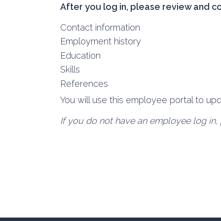
After you log in, please review and c
Contact information
Employment history
Education
Skills
References
You will use this employee portal to u
If you do not have an employee log in, 