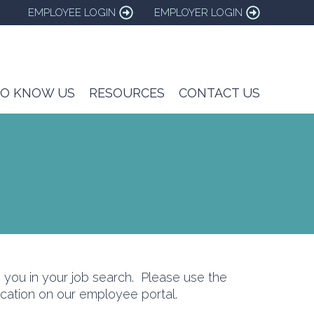
EMPLOYEE LOGIN
EMPLOYER LOGIN
TO KNOW US
RESOURCES
CONTACT US
you in your job search. Please use the
ation on our employee portal.