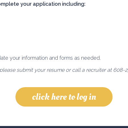
omplete your application including:
pdate your information and forms as needed.
please submit your resume or call a recruiter at 608-2
click here to log in