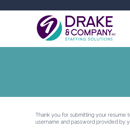
Thank you for submitting your resume 
username and password provided by you