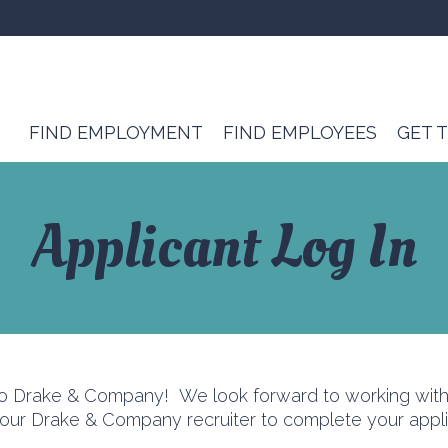
FIND EMPLOYMENT
FIND EMPLOYEES
GET 
Applicant Log In
to Drake & Company! We look forward to working with 
r Drake & Company recruiter to complete your applic