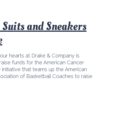
: Suits and Sneakers
e
 our hearts at Drake & Company is
raise funds for the American Cancer
 initiative that teams up the American
ociation of Basketball Coaches to raise