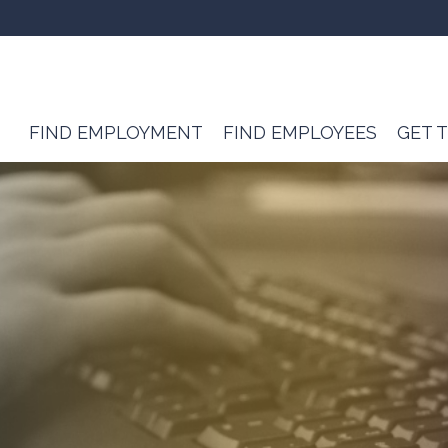
FIND EMPLOYMENT
FIND EMPLOYEES
GET 