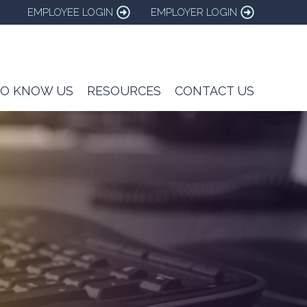
EMPLOYEE LOGIN
EMPLOYER LOGIN
TO KNOW US
RESOURCES
CONTACT US