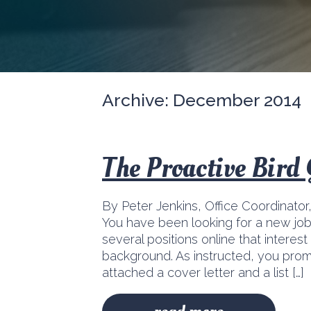
Archive: December 2014
The Proactive Bird
By Peter Jenkins, Office Coordinator
You have been looking for a new jo
several positions online that interes
background. As instructed, you pro
attached a cover letter and a list […]