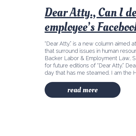
Dear Atty., Can I d
employee’s Faceboo
“Dear Atty.” is a new column aimed a
that surround issues in human resour
Backer Labor & Employment Law, S.
for future editions of “Dear Atty.” D
day that has me steamed. I am the H
read more