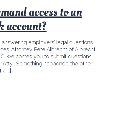
emand access to an
k account?
t answering employers’ legal questions
ces. Attorney Pete Albrecht of Albrecht
C. welcomes you to submit questions
ear Atty., Something happened the other
R […]