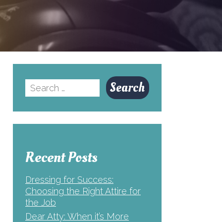
Search
for:
Recent Posts
Dressing for Success:
Choosing the Right Attire for
the Job
Dear Atty: When it’s More