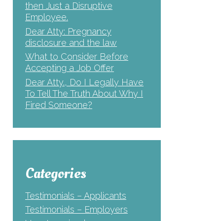
then Just a Disruptive
Employee.
Dear Atty: Pregnancy
disclosure and the law
What to Consider Before
Accepting a Job Offer
Dear Atty., Do I Legally Have
To Tell The Truth About Why I
Fired Someone?
Categories
Testimonials – Applicants
Testimonials – Employers