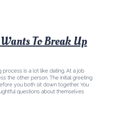
t Wants To Break Up
g process is a lot like dating. At a job
s the other person. The initial greeting
efore you both sit down together. You
oughtful questions about themselves