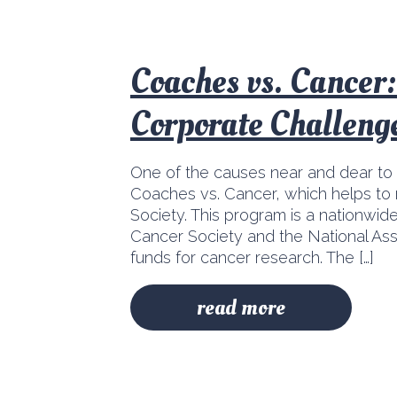
Coaches vs. Cancer
Corporate Challeng
One of the causes near and dear to
Coaches vs. Cancer, which helps to 
Society. This program is a nationwide
Cancer Society and the National Ass
funds for cancer research. The […]
read more