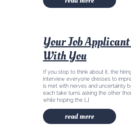
read more
Your Job Applican
With You
If you stop to think about it, the hirin
interview everyone dresses to impres
is met with nerves and uncertainty b
each take turns asking the other th
while hoping the […]
read more