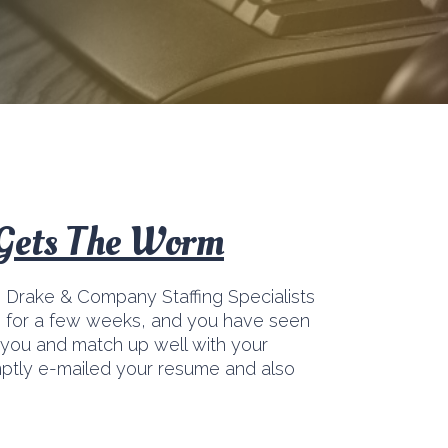
 Gets The Worm
, Drake & Company Staffing Specialists
b for a few weeks, and you have seen
t you and match up well with your
mptly e-mailed your resume and also