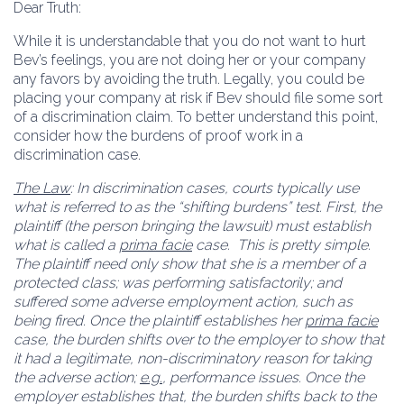
Dear Truth:
While it is understandable that you do not want to hurt
Bev’s feelings, you are not doing her or your company
any favors by avoiding the truth. Legally, you could be
placing your company at risk if Bev should file some sort
of a discrimination claim. To better understand this point,
consider how the burdens of proof work in a
discrimination case.
The Law
: In discrimination cases, courts typically use
what is referred to as the “shifting burdens” test. First, the
plaintiff (the person bringing the lawsuit) must establish
what is called a
prima facie
case. This is pretty simple.
The plaintiff need only show that she is a member of a
protected class; was performing satisfactorily; and
suffered some adverse employment action, such as
being fired. Once the plaintiff establishes her
prima facie
case, the burden shifts over to the employer to show that
it had a legitimate, non-discriminatory reason for taking
the adverse action;
e.g.
, performance issues. Once the
employer establishes that, the burden shifts back to the