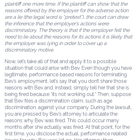
plaintiff one more time. If the plaintiff can show that the
reasons offered by the employer for the adverse action
are a lie (the legal word is “pretext”), the court can draw
the inference that the employer’s actions were
discriminatory. The theory is that if the employer felt the
need to lie about the reasons for its actions it is likely that
the employer was lying in order to cover up a
discriminatory motive.
Now, let’s take all of that and apply it to a possible
situation that could arise with Bev. Even though you have
legitimate, performance based reasons for terminating
Bev’s employment, let’s say that you don’t share those
reasons with Bev and, instead, simply tell her that she is
being fired because “its not working out.” Then, suppose
that Bev files a discrimination claim, such as age
discrimination, against your company. During the lawsuit,
you are pressed by Bev’s attorney to articulate the
reasons why Bev was fired. This could occur many
months after she actually was fired. At that point, for the
first time, you disclose the actual, performance related