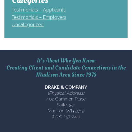
Categories
Testimonials – Applicants
Testimonials – Employers
Uncategorized
It’s About Who You Know
Creating Client and Candidate Connections in the
Madison Area Since 1978
DRAKE & COMPANY
(Physical Address)
402 Gammon Place
Suite 350
Madison, WI 53719
(608) 257-2411