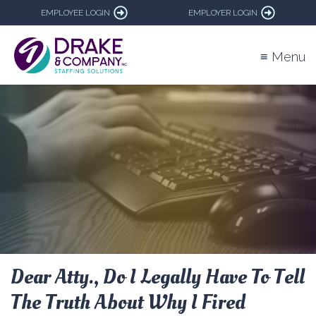
EMPLOYEE LOGIN
EMPLOYER LOGIN
≡ Menu
Dear Atty., Do I Legally Have To Tell
The Truth About Why I Fired