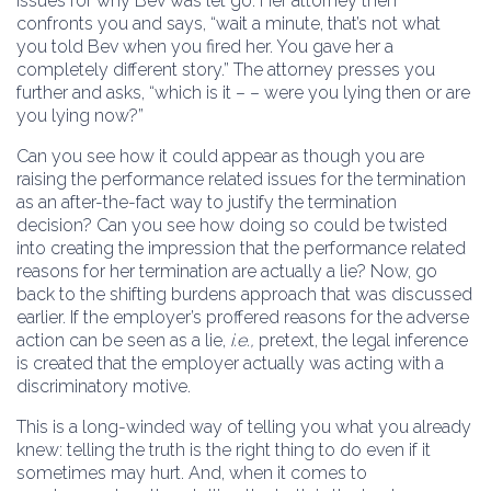
issues for why Bev was let go. Her attorney then
confronts you and says, “wait a minute, that’s not what
you told Bev when you fired her. You gave her a
completely different story.” The attorney presses you
further and asks, “which is it – – were you lying then or are
you lying now?”
Can you see how it could appear as though you are
raising the performance related issues for the termination
as an after-the-fact way to justify the termination
decision? Can you see how doing so could be twisted
into creating the impression that the performance related
reasons for her termination are actually a lie? Now, go
back to the shifting burdens approach that was discussed
earlier. If the employer’s proffered reasons for the adverse
action can be seen as a lie,
i.e.,
pretext, the legal inference
is created that the employer actually was acting with a
discriminatory motive.
This is a long-winded way of telling you what you already
knew: telling the truth is the right thing to do even if it
sometimes may hurt. And, when it comes to