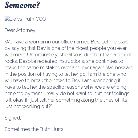
Someone?
Dear Attorney:
We have a woman in our office named Bev. Let me start
by saying that Bev is one of the nicest people you ever
will meet. Unfortunately, she also is dumber than a box of
rocks. Despite repeated instructions, she continues to
make the same mistakes over and over again. We now are
in the position of having to let her go. I am the one who
will have to break the news to Bev. I am wondering if I
have to tell her the specific reasons why we are ending
her employment. I really do not want to hurt her feelings.
Is it okay if I just tell her something along the lines of “its
just not working out?”
Signed,
Sometimes the Truth Hurts