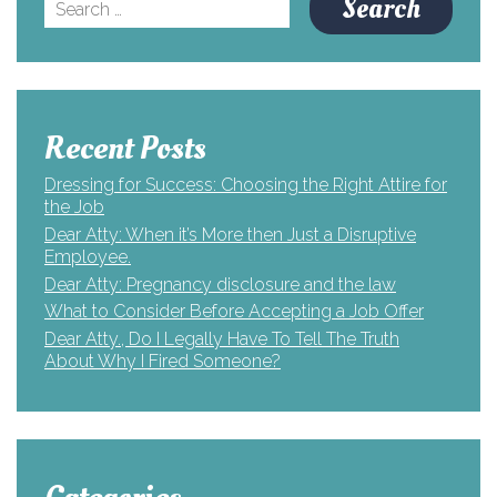
Search
for:
Recent Posts
Dressing for Success: Choosing the Right Attire for
the Job
Dear Atty: When it’s More then Just a Disruptive
Employee.
Dear Atty: Pregnancy disclosure and the law
What to Consider Before Accepting a Job Offer
Dear Atty., Do I Legally Have To Tell The Truth
About Why I Fired Someone?