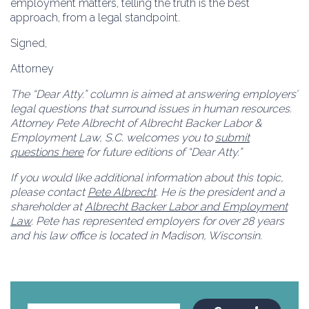
employment matters, telling the truth is the best
approach, from a legal standpoint.
Signed,
Attorney
The “Dear Atty.” column is aimed at answering employers’
legal questions that surround issues in human resources.
Attorney Pete Albrecht of Albrecht Backer Labor &
Employment Law, S.C. welcomes you to
submit
questions here
for future editions of “Dear Atty.”
If you would like additional information about this topic,
please contact
Pete Albrecht
. He is the president and a
shareholder at
Albrecht Backer Labor and Employment
Law
. Pete has represented employers for over 28 years
and his law office is located in Madison, Wisconsin.