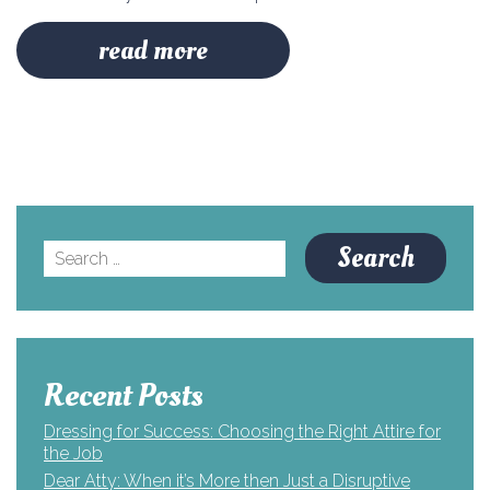
read more
Search
for:
Recent Posts
Dressing for Success: Choosing the Right Attire for
the Job
Dear Atty: When it’s More then Just a Disruptive