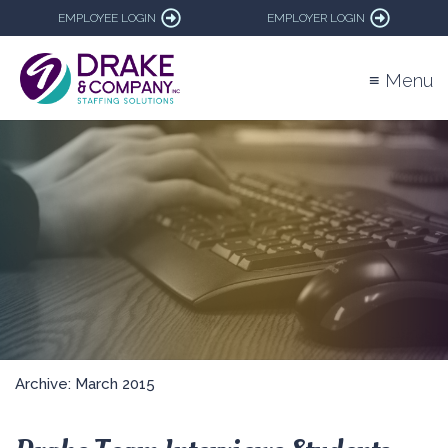
EMPLOYEE LOGIN
EMPLOYER LOGIN
≡ Menu
Archive: March 2015