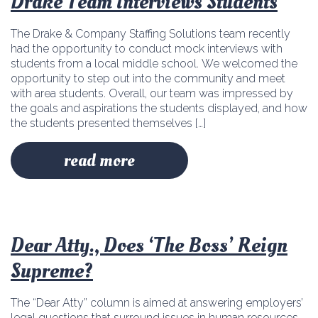
Drake Team Interviews Students
The Drake & Company Staffing Solutions team recently
had the opportunity to conduct mock interviews with
students from a local middle school. We welcomed the
opportunity to step out into the community and meet
with area students. Overall, our team was impressed by
the goals and aspirations the students displayed, and how
the students presented themselves […]
read more
Dear Atty., Does ‘The Boss’ Reign
Supreme?
The “Dear Atty” column is aimed at answering employers’
legal questions that surround issues in human resources.