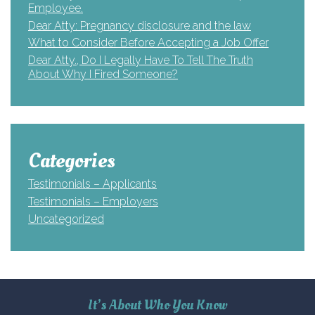
Employee.
Dear Atty: Pregnancy disclosure and the law
What to Consider Before Accepting a Job Offer
Dear Atty., Do I Legally Have To Tell The Truth
About Why I Fired Someone?
Categories
Testimonials – Applicants
Testimonials – Employers
Uncategorized
It’s About Who You Know