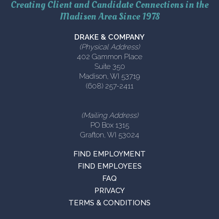
Creating Client and Candidate Connections in the
Madison Area Since 1978
DRAKE & COMPANY
(Physical Address)
402 Gammon Place
Suite 350
Madison, WI 53719
(608) 257-2411
(Mailing Address)
PO Box 1315
Grafton, WI 53024
FIND EMPLOYMENT
FIND EMPLOYEES
FAQ
PRIVACY
TERMS & CONDITIONS