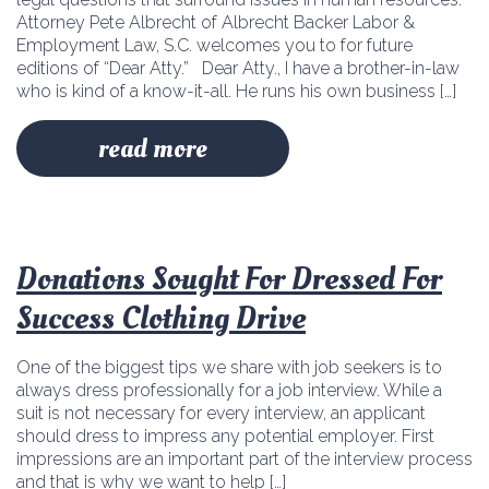
Attorney Pete Albrecht of Albrecht Backer Labor &
Employment Law, S.C. welcomes you to for future
editions of “Dear Atty.” Dear Atty., I have a brother-in-law
who is kind of a know-it-all. He runs his own business […]
read more
Donations Sought For Dressed For
Success Clothing Drive
One of the biggest tips we share with job seekers is to
always dress professionally for a job interview. While a
suit is not necessary for every interview, an applicant
should dress to impress any potential employer. First
impressions are an important part of the interview process
and that is why we want to help […]