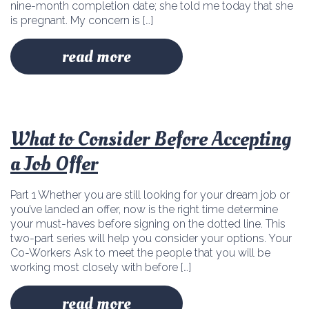
nine-month completion date; she told me today that she
is pregnant. My concern is […]
read more
What to Consider Before Accepting
a Job Offer
Part 1 Whether you are still looking for your dream job or
you’ve landed an offer, now is the right time determine
your must-haves before signing on the dotted line. This
two-part series will help you consider your options. Your
Co-Workers Ask to meet the people that you will be
working most closely with before […]
read more