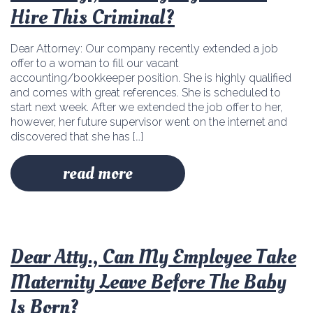
Hire This Criminal?
Dear Attorney: Our company recently extended a job
offer to a woman to fill our vacant
accounting/bookkeeper position. She is highly qualified
and comes with great references. She is scheduled to
start next week. After we extended the job offer to her,
however, her future supervisor went on the internet and
discovered that she has […]
read more
Dear Atty., Can My Employee Take
Maternity Leave Before The Baby
Is Born?