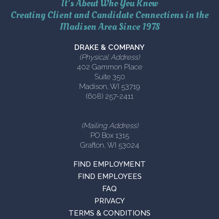
It’s About Who You Know
Creating Client and Candidate Connections in the
Madison Area Since 1978
DRAKE & COMPANY
(Physical Address)
402 Gammon Place
Suite 350
Madison, WI 53719
(608) 257-2411
(Mailing Address)
PO Box 1315
Grafton, WI 53024
FIND EMPLOYMENT
FIND EMPLOYEES
FAQ
PRIVACY
TERMS & CONDITIONS