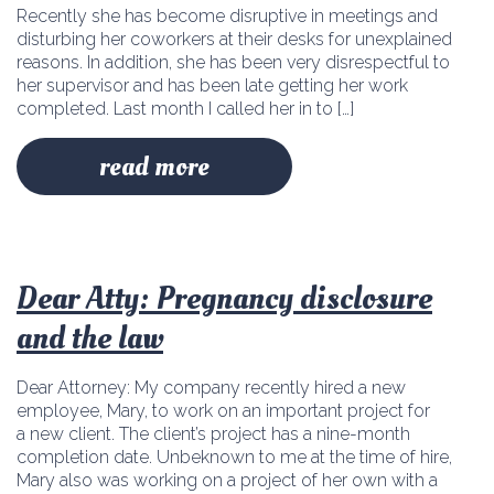
Recently she has become disruptive in meetings and
disturbing her coworkers at their desks for unexplained
reasons. In addition, she has been very disrespectful to
her supervisor and has been late getting her work
completed. Last month I called her in to […]
read more
Dear Atty: Pregnancy disclosure
and the law
Dear Attorney: My company recently hired a new
employee, Mary, to work on an important project for
a new client. The client’s project has a nine-month
completion date. Unbeknown to me at the time of hire,
Mary also was working on a project of her own with a