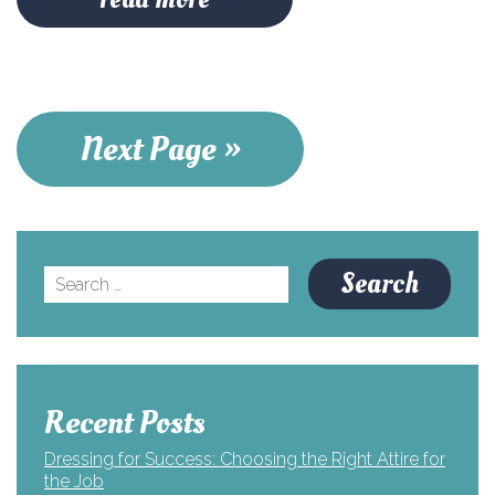
Next Page »
Search
for:
Recent Posts
Dressing for Success: Choosing the Right Attire for
the Job