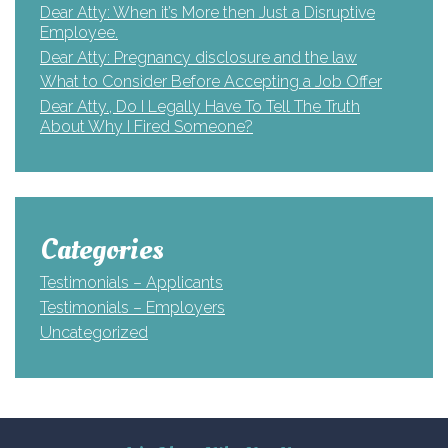
Dear Atty: When it’s More then Just a Disruptive
Employee.
Dear Atty: Pregnancy disclosure and the law
What to Consider Before Accepting a Job Offer
Dear Atty., Do I Legally Have To Tell The Truth
About Why I Fired Someone?
Categories
Testimonials – Applicants
Testimonials – Employers
Uncategorized