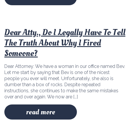
Dear Atty., Do I Legally Have To Tell
The Truth About Why I Fired
Someone?
Dear Attorney: We have a woman in our office named Bev.
Let me start by saying that Bev is one of the nicest
people you ever will meet. Unfortunately, she also is
dumber than a box of rocks. Despite repeated
instructions, she continues to make the same mistakes
over and over again. We now are […]
read more