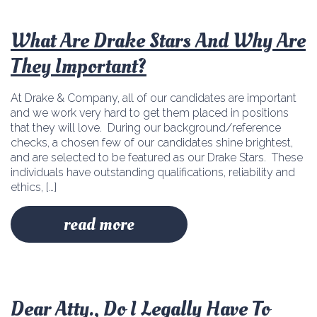
What Are Drake Stars And Why Are
They Important?
At Drake & Company, all of our candidates are important
and we work very hard to get them placed in positions
that they will love. During our background/reference
checks, a chosen few of our candidates shine brightest,
and are selected to be featured as our Drake Stars. These
individuals have outstanding qualifications, reliability and
ethics, […]
read more
Dear Atty., Do I Legally Have To