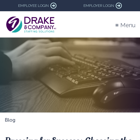
EMPLOYEE LOGIN
EMPLOYER LOGIN
≡ Menu
Blog