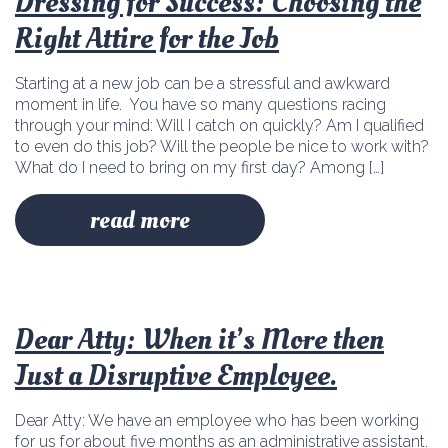
Dressing for Success: Choosing the
Right Attire for the Job
Starting at a new job can be a stressful and awkward
moment in life. You have so many questions racing
through your mind: Will I catch on quickly? Am I qualified
to even do this job? Will the people be nice to work with?
What do I need to bring on my first day? Among […]
read more
Dear Atty: When it’s More then
Just a Disruptive Employee.
Dear Atty: We have an employee who has been working
for us for about five months as an administrative assistant.