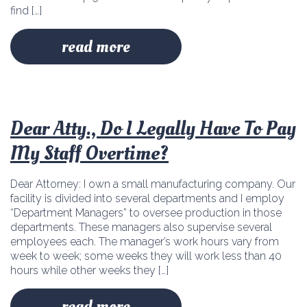
find […]
read more
Dear Atty., Do I Legally Have To Pay
My Staff Overtime?
Dear Attorney: I own a small manufacturing company. Our
facility is divided into several departments and I employ
“Department Managers” to oversee production in those
departments. These managers also supervise several
employees each. The manager’s work hours vary from
week to week; some weeks they will work less than 40
hours while other weeks they […]
read more