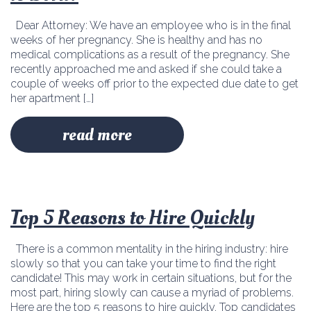
Dear Attorney: We have an employee who is in the final
weeks of her pregnancy. She is healthy and has no
medical complications as a result of the pregnancy. She
recently approached me and asked if she could take a
couple of weeks off prior to the expected due date to get
her apartment […]
read more
Top 5 Reasons to Hire Quickly
There is a common mentality in the hiring industry: hire
slowly so that you can take your time to find the right
candidate! This may work in certain situations, but for the
most part, hiring slowly can cause a myriad of problems.
Here are the top 5 reasons to hire quickly. Top candidates