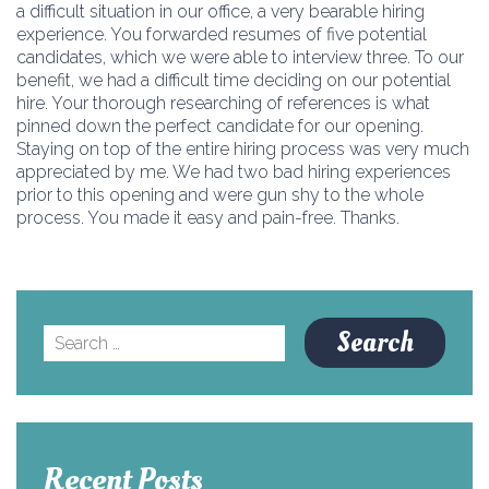
a difficult situation in our office, a very bearable hiring
experience. You forwarded resumes of five potential
candidates, which we were able to interview three. To our
benefit, we had a difficult time deciding on our potential
hire. Your thorough researching of references is what
pinned down the perfect candidate for our opening.
Staying on top of the entire hiring process was very much
appreciated by me. We had two bad hiring experiences
prior to this opening and were gun shy to the whole
process. You made it easy and pain-free. Thanks.
Search
for:
Recent Posts