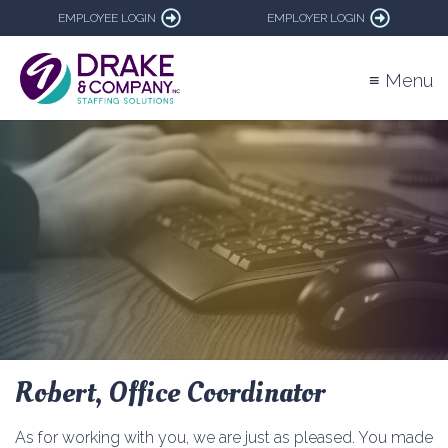
EMPLOYEE LOGIN
EMPLOYER LOGIN
≡ Menu
Robert, Office Coordinator
As for working with you, we are just as pleased. You made