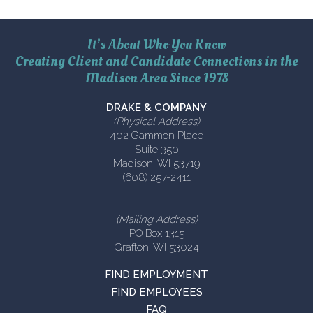
It’s About Who You Know
Creating Client and Candidate Connections in the
Madison Area Since 1978
DRAKE & COMPANY
(Physical Address)
402 Gammon Place
Suite 350
Madison, WI 53719
(608) 257-2411
(Mailing Address)
PO Box 1315
Grafton, WI 53024
FIND EMPLOYMENT
FIND EMPLOYEES
FAQ