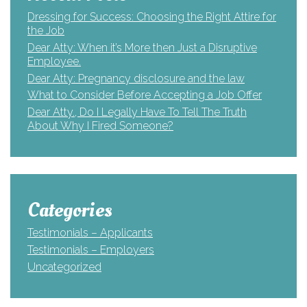
Dressing for Success: Choosing the Right Attire for
the Job
Dear Atty: When it’s More then Just a Disruptive
Employee.
Dear Atty: Pregnancy disclosure and the law
What to Consider Before Accepting a Job Offer
Dear Atty., Do I Legally Have To Tell The Truth
About Why I Fired Someone?
Categories
Testimonials – Applicants
Testimonials – Employers
Uncategorized