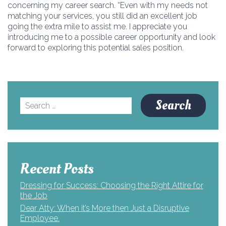
concerning my career search. “Even with my needs not
matching your services, you still did an excellent job
going the extra mile to assist me. I appreciate you
introducing me to a possible career opportunity and look
forward to exploring this potential sales position.
Search
for:
Recent Posts
Dressing for Success: Choosing the Right Attire for
the Job
Dear Atty: When it’s More then Just a Disruptive
Employee.