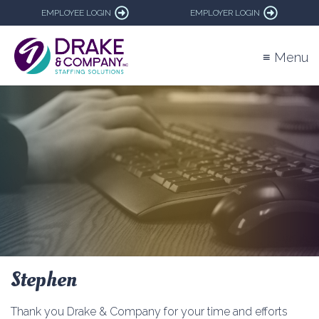
EMPLOYEE LOGIN
EMPLOYER LOGIN
≡ Menu
Stephen
Thank you Drake & Company for your time and efforts