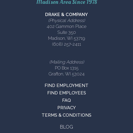
Madison Area Since 1978
DRAKE & COMPANY
(Physical Address)
402 Gammon Place
Suite 350
Madison, WI 53719
(608) 257-2411
(Mailing Address)
PO Box 1315
Grafton, WI 53024
FIND EMPLOYMENT
FIND EMPLOYEES
FAQ
PRIVACY
TERMS & CONDITIONS
BLOG