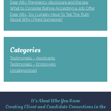
Dear Atty: Pregnancy disclosure and the law
What to Consider Before Accepting a Job Offer
Dear Atty., Do I Legally Have To Tell The Truth
About Why I Fired Someone?
Categories
Testimonials – Applicants
Testimonials – Employers
Uncategorized
It’s About Who You Know
Creating Client and Candidate Connections in the