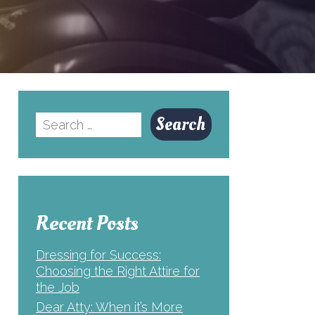
Search
for:
Recent Posts
Dressing for Success:
Choosing the Right Attire for
the Job
Dear Atty: When it’s More