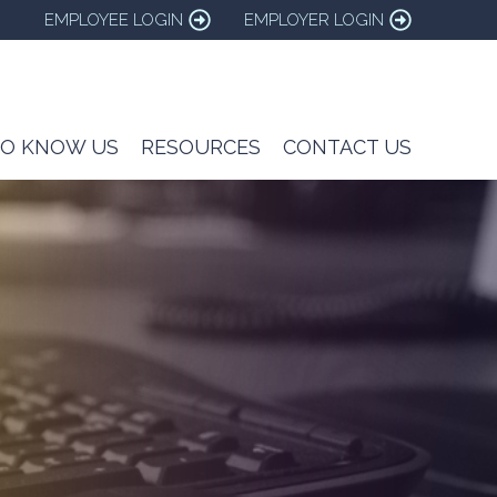
EMPLOYEE LOGIN
EMPLOYER LOGIN
TO KNOW US
RESOURCES
CONTACT US