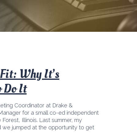
Fit: Why It’s
 Do It
keting Coordinator at Drake &
Manager for a small co-ed independent
Forest, Illinois. Last summer, my
 we jumped at the opportunity to get