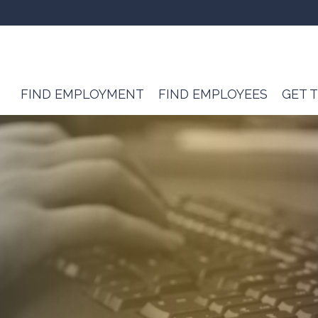
FIND EMPLOYMENT
FIND EMPLOYEES
GET 