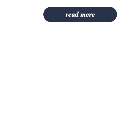
read more