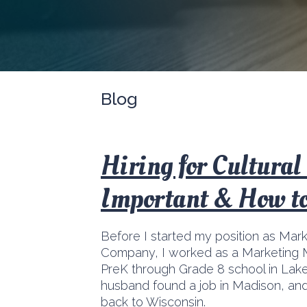
Blog
Hiring for Cultural 
Important & How to
Before I started my position as Mar
Company, I worked as a Marketing 
PreK through Grade 8 school in Lake 
husband found a job in Madison, and
back to Wisconsin.