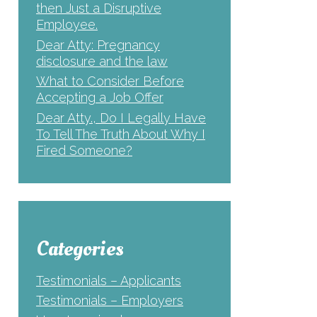
then Just a Disruptive
Employee.
Dear Atty: Pregnancy
disclosure and the law
What to Consider Before
Accepting a Job Offer
Dear Atty., Do I Legally Have
To Tell The Truth About Why I
Fired Someone?
Categories
Testimonials – Applicants
Testimonials – Employers