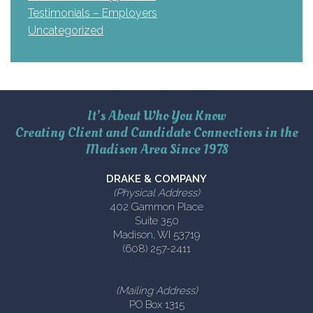
Testimonials – Employers
Uncategorized
It’s About Who You Know
Creating Client and Candidate Connections in the
Madison Area Since 1978
DRAKE & COMPANY
(Physical Address)
402 Gammon Place
Suite 350
Madison, WI 53719
(608) 257-2411
(Mailing Address)
PO Box 1315