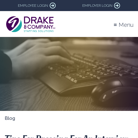
EMPLOYEE LOGIN
EMPLOYER LOGIN
≡ Menu
Blog