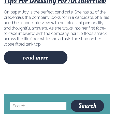
Tips For Dressing For An Interview
On paper Joy is the perfect candidate. She has all of the
credentials the company looks for in a candidate. She has
aced her phone interview with her pleasant personality
and thoughtful answers. As she walks into her first face-
to-face interview with the company, her flip flops smack
across the tile floor while she adjusts the strap on her
loose fitted tank top.
read more
Search
for: