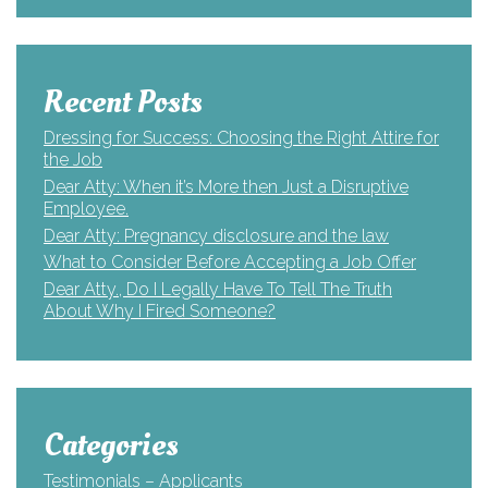
Recent Posts
Dressing for Success: Choosing the Right Attire for
the Job
Dear Atty: When it’s More then Just a Disruptive
Employee.
Dear Atty: Pregnancy disclosure and the law
What to Consider Before Accepting a Job Offer
Dear Atty., Do I Legally Have To Tell The Truth
About Why I Fired Someone?
Categories
Testimonials – Applicants