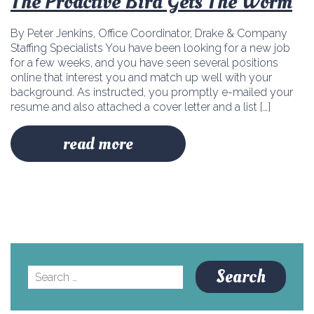
The Proactive Bird Gets The Worm
By Peter Jenkins, Office Coordinator, Drake & Company
Staffing Specialists You have been looking for a new job
for a few weeks, and you have seen several positions
online that interest you and match up well with your
background. As instructed, you promptly e-mailed your
resume and also attached a cover letter and a list […]
read more
Search
for: