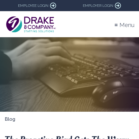
EMPLOYEE LOGIN
EMPLOYER LOGIN
≡ Menu
Blog