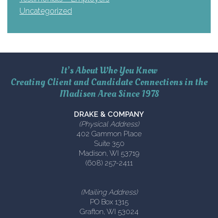
Uncategorized
It’s About Who You Know
Creating Client and Candidate Connections in the
Madison Area Since 1978
DRAKE & COMPANY
(Physical Address)
402 Gammon Place
Suite 350
Madison, WI 53719
(608) 257-2411
(Mailing Address)
PO Box 1315
Grafton, WI 53024