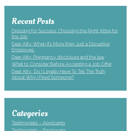
Recent Posts
Dressing for Success: Choosing the Right Attire for
the Job
Dear Atty: When it’s More then Just a Disruptive
Employee.
Dear Atty: Pregnancy disclosure and the law
What to Consider Before Accepting a Job Offer
Dear Atty., Do I Legally Have To Tell The Truth
About Why I Fired Someone?
Categories
Testimonials – Applicants
Testimonials – Employers