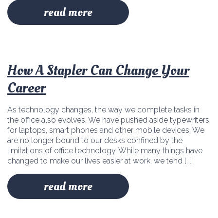
read more
How A Stapler Can Change Your
Career
As technology changes, the way we complete tasks in
the office also evolves. We have pushed aside typewriters
for laptops, smart phones and other mobile devices. We
are no longer bound to our desks confined by the
limitations of office technology. While many things have
changed to make our lives easier at work, we tend […]
read more