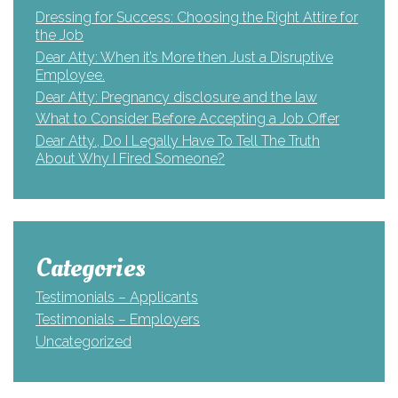
Dressing for Success: Choosing the Right Attire for
the Job
Dear Atty: When it’s More then Just a Disruptive
Employee.
Dear Atty: Pregnancy disclosure and the law
What to Consider Before Accepting a Job Offer
Dear Atty., Do I Legally Have To Tell The Truth
About Why I Fired Someone?
Categories
Testimonials – Applicants
Testimonials – Employers
Uncategorized