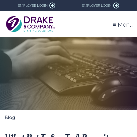
EMPLOYEE LOGIN
EMPLOYER LOGIN
≡ Menu
Blog