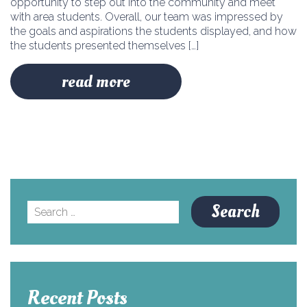
opportunity to step out into the community and meet
with area students. Overall, our team was impressed by
the goals and aspirations the students displayed, and how
the students presented themselves […]
read more
Search
for:
Recent Posts