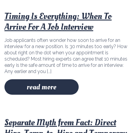
Timing Is Everything: When To
Arrive For A Job Interview
Job applicants often wonder how soon to arrive for an
interview for a new position. Is 30 minutes too early? How
about right on the dot when your appointment is
scheduled? Most hiring experts can agree that 10 minutes
early is the safe amount of time to arrive for an interview.
Any earlier and you […]
read more
Separate Myth from Fact: Direct