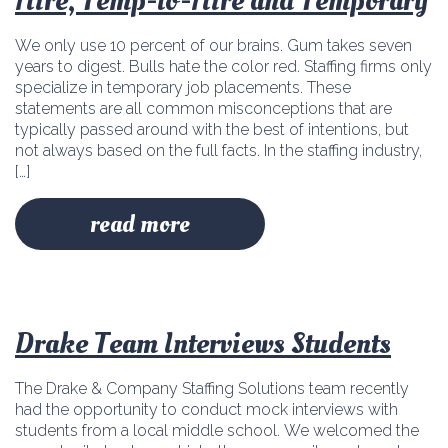
Hire, Temp-to-Hire and Temporary
We only use 10 percent of our brains. Gum takes seven
years to digest. Bulls hate the color red. Staffing firms only
specialize in temporary job placements. These
statements are all common misconceptions that are
typically passed around with the best of intentions, but
not always based on the full facts. In the staffing industry,
[…]
read more
Drake Team Interviews Students
The Drake & Company Staffing Solutions team recently
had the opportunity to conduct mock interviews with
students from a local middle school. We welcomed the