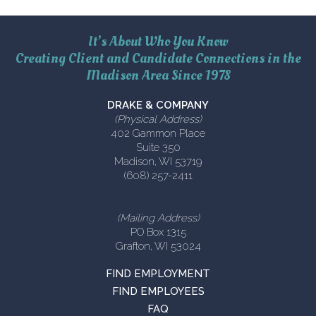
It’s About Who You Know
Creating Client and Candidate Connections in the
Madison Area Since 1978
DRAKE & COMPANY
(Physical Address)
402 Gammon Place
Suite 350
Madison, WI 53719
(608) 257-2411
(Mailing Address)
PO Box 1315
Grafton, WI 53024
FIND EMPLOYMENT
FIND EMPLOYEES
FAQ