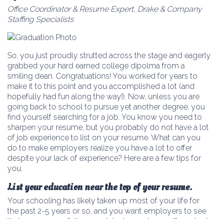
Office Coordinator & Resume Expert, Drake & Company
Staffing Specialists
So, you just proudly strutted across the stage and eagerly
grabbed your hard earned college dipolma from a
smiling dean. Congratuations! You worked for years to
make it to this point and you accomplished a lot (and
hopefully had fun along the way!). Now, unless you are
going back to school to pursue yet another degree, you
find yourself searching for a job. You know you need to
sharpen your resume, but you probably do not have a lot
of job experience to list on your resume. What can you
do to make employers realize you have a lot to offer
despite your lack of experience? Here are a few tips for
you.
List your education near the top of your resume.
Your schooling has likely taken up most of your life for
the past 2-5 years or so, and you want employers to see