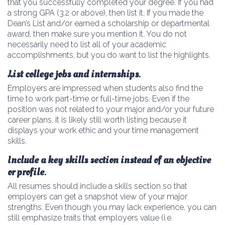
that you successfully completed your degree. If you had
a strong GPA (3.2 or above), then list it. If you made the
Dean’s List and/or earned a scholarship or departmental
award, then make sure you mention it. You do not
necessarily need to list all of your academic
accomplishments, but you do want to list the highlights.
List college jobs and internships
.
Employers are impressed when students also find the
time to work part-time or full-time jobs. Even if the
position was not related to your major and/or your future
career plans, it is likely still worth listing because it
displays your work ethic and your time management
skills.
Include a key skills section instead of an objective
or profile
.
All resumes should include a skills section so that
employers can get a snapshot view of your major
strengths. Even though you may lack experience, you can
still emphasize traits that employers value (i.e.