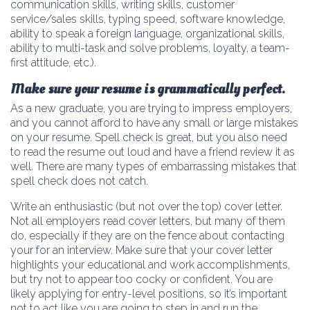
communication skills, writing skills, customer
service/sales skills, typing speed, software knowledge,
ability to speak a foreign language, organizational skills,
ability to multi-task and solve problems, loyalty, a team-
first attitude, etc.).
Make sure your resume is grammatically perfect.
As a new graduate, you are trying to impress employers,
and you cannot afford to have any small or large mistakes
on your resume. Spell check is great, but you also need
to read the resume out loud and have a friend review it as
well. There are many types of embarrassing mistakes that
spell check does not catch.
Write an enthusiastic (but not over the top) cover letter.
Not all employers read cover letters, but many of them
do, especially if they are on the fence about contacting
your for an interview. Make sure that your cover letter
highlights your educational and work accomplishments,
but try not to appear too cocky or confident. You are
likely applying for entry-level positions, so it’s important
not to act like you are going to step in and run the