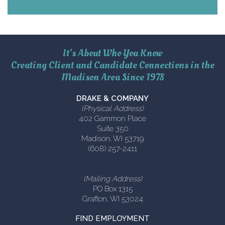
It’s About Who You Know
Creating Client and Candidate Connections in the
Madison Area Since 1978
DRAKE & COMPANY
(Physical Address)
402 Gammon Place
Suite 350
Madison, WI 53719
(608) 257-2411
(Mailing Address)
PO Box 1315
Grafton, WI 53024
FIND EMPLOYMENT