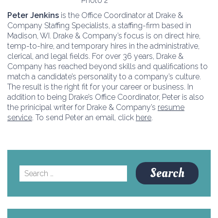
Peter Jenkins
is the Office Coordinator at Drake &
Company Staffing Specialists, a staffing-firm based in
Madison, WI. Drake & Company’s focus is on direct hire,
temp-to-hire, and temporary hires in the administrative,
clerical, and legal fields. For over 36 years, Drake &
Company has reached beyond skills and qualifications to
match a candidate’s personality to a company’s culture.
The result is the right fit for your career or business. In
addition to being Drake’s Office Coordinator, Peter is also
the prinicipal writer for Drake & Company’s
resume
service
. To send Peter an email, click
here
.
Search
for: