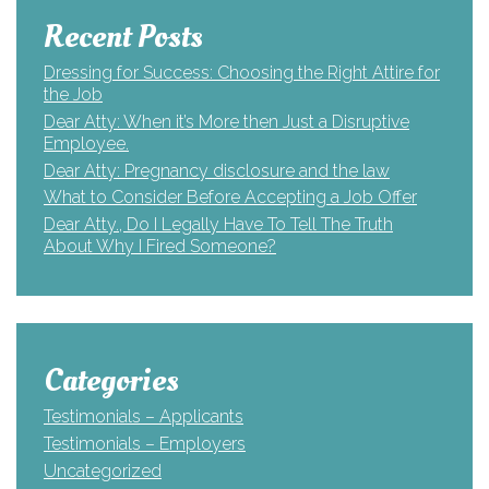
Recent Posts
Dressing for Success: Choosing the Right Attire for
the Job
Dear Atty: When it’s More then Just a Disruptive
Employee.
Dear Atty: Pregnancy disclosure and the law
What to Consider Before Accepting a Job Offer
Dear Atty., Do I Legally Have To Tell The Truth
About Why I Fired Someone?
Categories
Testimonials – Applicants
Testimonials – Employers
Uncategorized