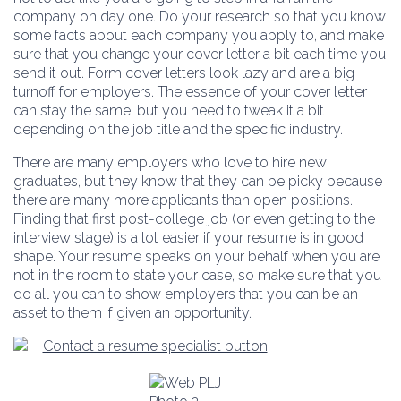
company on day one. Do your research so that you know
some facts about each company you apply to, and make
sure that you change your cover letter a bit each time you
send it out. Form cover letters look lazy and are a big
turnoff for employers. The essence of your cover letter
can stay the same, but you need to tweak it a bit
depending on the job title and the specific industry.
There are many employers who love to hire new
graduates, but they know that they can be picky because
there are many more applicants than open positions.
Finding that first post-college job (or even getting to the
interview stage) is a lot easier if your resume is in good
shape. Your resume speaks on your behalf when you are
not in the room to state your case, so make sure that you
do all you can to show employers that you can be an
asset to them if given an opportunity.