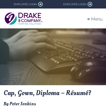
EMPLOYEE LOGIN
EMPLOYER LOGIN
≡ Menu
Cap, Gown, Diploma – Résumé?
By Peter Jenkins