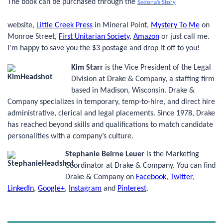
The book can be purchased through the
Sedona’s Story
website
,
Little Creek Press
in Mineral Point,
Mystery To Me
on
Monroe Street,
First Unitarian Society
,
Amazon
or just call me.
I’m happy to save you the $3 postage and drop it off to you!
Kim Starr
is the Vice President of the Legal
Division at Drake & Company, a staffing firm
based in Madison, Wisconsin. Drake &
Company specializes in temporary, temp-to-hire, and direct hire
administrative, clerical and legal placements. Since 1978, Drake
has reached beyond skills and qualifications to match candidate
personalities with a company’s culture.
Stephanie Beirne Leuer
is the Marketing
Coordinator at Drake & Company. You
can find
Drake & Company on
Facebook
,
Twitter
,
LinkedIn
,
Google+
,
Instagram
and
Pinterest
.