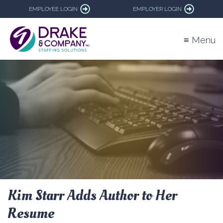
EMPLOYEE LOGIN
EMPLOYER LOGIN
≡ Menu
Kim Starr Adds Author to Her
Resume