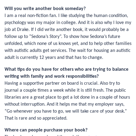
Will you write another book someday?
I am a real non-fiction fan. I like studying the human condition,
psychology was my major in college. And it is also why I love my
job at Drake. If I did write another book, it would probably be a
follow up to “Sedona’s Story”. To show how Sedona’s future
unfolded, which none of us knows yet, and to help other families
with autistic adults get services. The wait for housing an autistic
adult is currently 12 years and that has to change.
What tips do you have for others who are trying to balance
writing with family and work responsibilities?
Having a supportive partner on board is crucial. Also try to
journal a couple times a week while it is still fresh. The public
libraries are a great place to get a lot done in a couple of hours
without interruption. And it helps me that my employer says,
“Go whenever you have to go, we will take care of your desk.”
That is rare and so appreciated.
Where can people purchase your book?