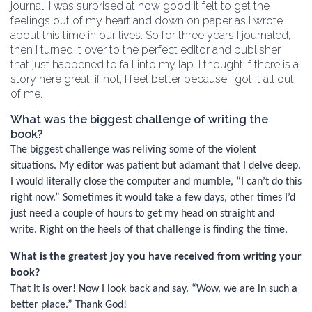
journal. I was surprised at how good it felt to get the
feelings out of my heart and down on paper as I wrote
about this time in our lives. So for three years I journaled,
then I turned it over to the perfect editor and publisher
that just happened to fall into my lap. I thought if there is a
story here great, if not, I feel better because I got it all out
of me.
What was the biggest challenge of writing the
book?
The biggest challenge was reliving some of the violent
situations. My editor was patient but adamant that I delve deep.
I would literally close the computer and mumble, “I can’t do this
right now.” Sometimes it would take a few days, other times I’d
just need a couple of hours to get my head on straight and
write. Right on the heels of that challenge is finding the time.
What is the greatest joy you have received from writing your
book?
That it is over! Now I look back and say, “Wow, we are in such a
better place.” Thank God!