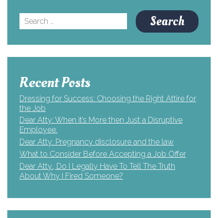
Search
for:
Recent Posts
Dressing for Success: Choosing the Right Attire for
the Job
Dear Atty: When it’s More then Just a Disruptive
Employee.
Dear Atty: Pregnancy disclosure and the law
What to Consider Before Accepting a Job Offer
Dear Atty., Do I Legally Have To Tell The Truth
About Why I Fired Someone?