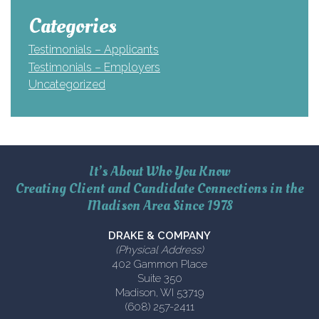
Categories
Testimonials – Applicants
Testimonials – Employers
Uncategorized
It’s About Who You Know
Creating Client and Candidate Connections in the
Madison Area Since 1978
DRAKE & COMPANY
(Physical Address)
402 Gammon Place
Suite 350
Madison, WI 53719
(608) 257-2411