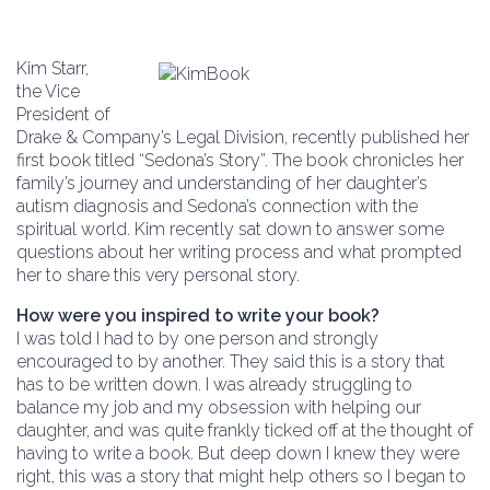
Kim Starr,
the Vice
President of
Drake & Company’s Legal Division, recently published her
first book titled “Sedona’s Story”. The book chronicles her
family’s journey and understanding of her daughter’s
autism diagnosis and Sedona’s connection with the
spiritual world. Kim recently sat down to answer some
questions about her writing process and what prompted
her to share this very personal story.
How were you inspired to write your book?
I was told I had to by one person and strongly
encouraged to by another. They said this is a story that
has to be written down. I was already struggling to
balance my job and my obsession with helping our
daughter, and was quite frankly ticked off at the thought of
having to write a book. But deep down I knew they were
right, this was a story that might help others so I began to