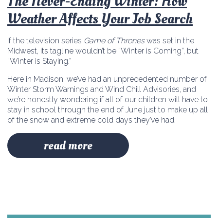
The Never-Ending Winter: How
Weather Affects Your Job Search
If the television series
Game of Thrones
was set in the
Midwest, its tagline wouldn’t be “Winter is Coming”, but
“Winter is Staying.”
Here in Madison, we’ve had an unprecedented number of
Winter Storm Warnings and Wind Chill Advisories, and
we’re honestly wondering if all of our children will have to
stay in school through the end of June just to make up all
of the snow and extreme cold days they’ve had.
read more