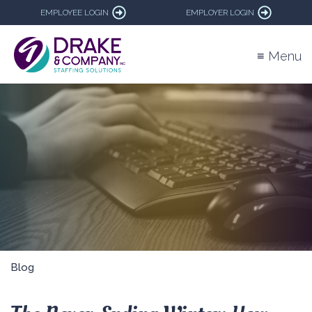
EMPLOYEE LOGIN
EMPLOYER LOGIN
≡ Menu
Blog