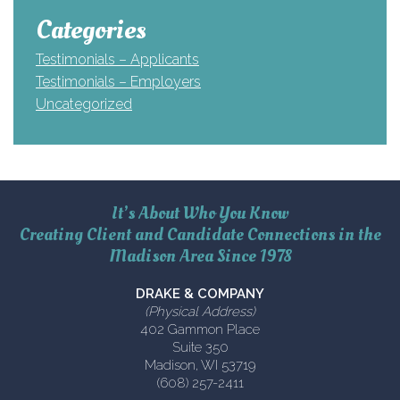
Categories
Testimonials – Applicants
Testimonials – Employers
Uncategorized
It’s About Who You Know
Creating Client and Candidate Connections in the
Madison Area Since 1978
DRAKE & COMPANY
(Physical Address)
402 Gammon Place
Suite 350
Madison, WI 53719
(608) 257-2411