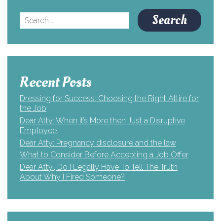
Search
for:
Recent Posts
Dressing for Success: Choosing the Right Attire for
the Job
Dear Atty: When it’s More then Just a Disruptive
Employee.
Dear Atty: Pregnancy disclosure and the law
What to Consider Before Accepting a Job Offer
Dear Atty., Do I Legally Have To Tell The Truth
About Why I Fired Someone?