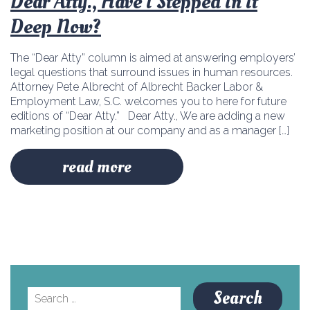
Dear Atty., Have I Stepped In It
Deep Now?
The “Dear Atty” column is aimed at answering employers’
legal questions that surround issues in human resources.
Attorney Pete Albrecht of Albrecht Backer Labor &
Employment Law, S.C. welcomes you to here for future
editions of “Dear Atty.” Dear Atty., We are adding a new
marketing position at our company and as a manager […]
read more
Search
for: