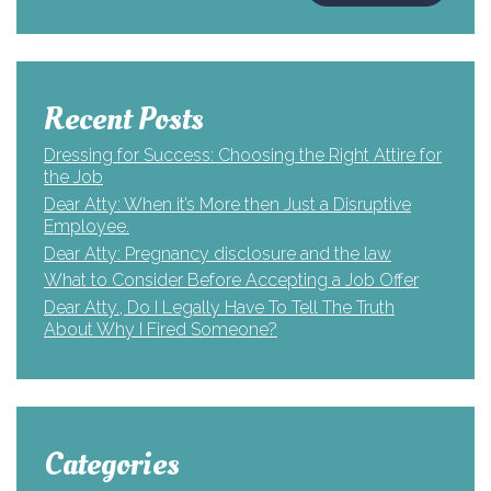
Recent Posts
Dressing for Success: Choosing the Right Attire for
the Job
Dear Atty: When it’s More then Just a Disruptive
Employee.
Dear Atty: Pregnancy disclosure and the law
What to Consider Before Accepting a Job Offer
Dear Atty., Do I Legally Have To Tell The Truth
About Why I Fired Someone?
Categories