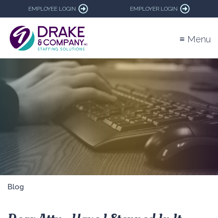
EMPLOYEE LOGIN
EMPLOYER LOGIN
≡ Menu
Blog