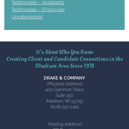
Testimonials – Applicants
Testimonials – Employers
Uncategorized
It’s About Who You Know
Creating Client and Candidate Connections in the
Madison Area Since 1978
DRAKE & COMPANY
(Physical Address)
402 Gammon Place
Suite 350
Madison, WI 53719
(608) 257-2411
(Mailing Address)