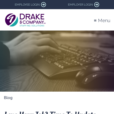
EMPLOYEE LOGIN
EMPLOYER LOGIN
≡ Menu
Blog