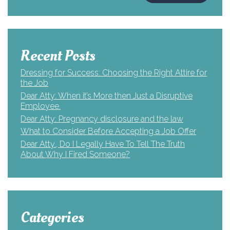
Recent Posts
Dressing for Success: Choosing the Right Attire for
the Job
Dear Atty: When it’s More then Just a Disruptive
Employee.
Dear Atty: Pregnancy disclosure and the law
What to Consider Before Accepting a Job Offer
Dear Atty., Do I Legally Have To Tell The Truth
About Why I Fired Someone?
Categories