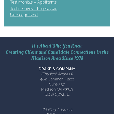
Testimonials – Applicants
Testimonials – Employers
Uncategorized
It’s About Who You Know
Creating Client and Candidate Connections in the
Madison Area Since 1978
DRAKE & COMPANY
(Physical Address)
402 Gammon Place
Suite 350
Madison, WI 53719
(608) 257-2411
(Mailing Address)