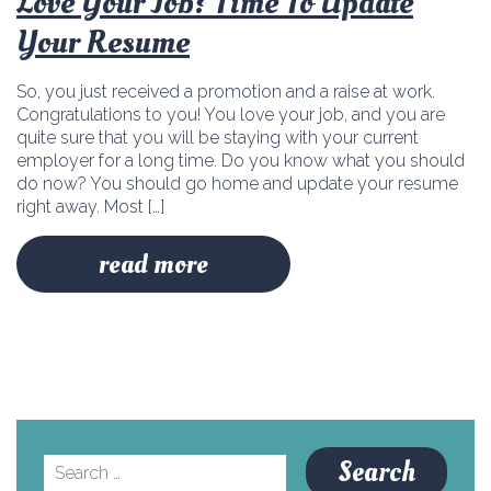
Love Your Job? Time To Update
Your Resume
So, you just received a promotion and a raise at work.
Congratulations to you! You love your job, and you are
quite sure that you will be staying with your current
employer for a long time. Do you know what you should
do now? You should go home and update your resume
right away. Most […]
read more
Search
for: