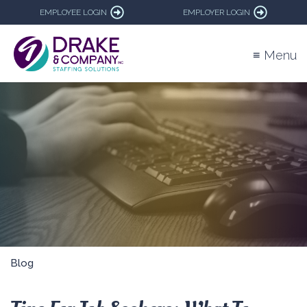
EMPLOYEE LOGIN
EMPLOYER LOGIN
≡ Menu
Blog