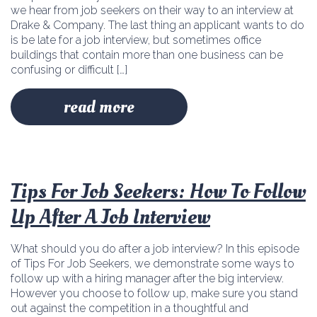
we hear from job seekers on their way to an interview at
Drake & Company. The last thing an applicant wants to do
is be late for a job interview, but sometimes office
buildings that contain more than one business can be
confusing or difficult […]
read more
Tips For Job Seekers: How To Follow
Up After A Job Interview
What should you do after a job interview? In this episode
of Tips For Job Seekers, we demonstrate some ways to
follow up with a hiring manager after the big interview.
However you choose to follow up, make sure you stand
out against the competition in a thoughtful and