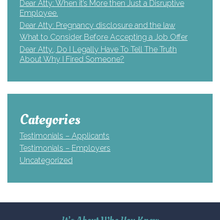
Dear Atty: When it’s More then Just a Disruptive
Employee.
Dear Atty: Pregnancy disclosure and the law
What to Consider Before Accepting a Job Offer
Dear Atty., Do I Legally Have To Tell The Truth
About Why I Fired Someone?
Categories
Testimonials – Applicants
Testimonials – Employers
Uncategorized