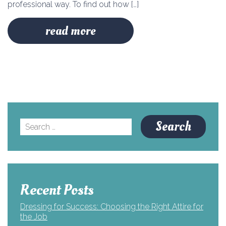
professional way. To find out how […]
read more
Search
for:
Recent Posts
Dressing for Success: Choosing the Right Attire for
the Job