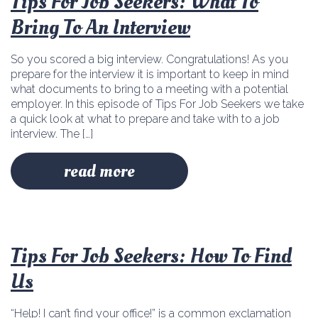
Tips For Job Seekers: What To
Bring To An Interview
So you scored a big interview. Congratulations! As you
prepare for the interview it is important to keep in mind
what documents to bring to a meeting with a potential
employer. In this episode of Tips For Job Seekers we take
a quick look at what to prepare and take with to a job
interview. The […]
read more
Tips For Job Seekers: How To Find
Us
“Help! I can’t find your office!” is a common exclamation