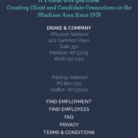
It’s About Who You Know
Creating Client and Candidate Connections in the
Madison Area Since 1978
DRAKE & COMPANY
(Physical Address)
402 Gammon Place
Suite 350
Madison, WI 53719
(608) 257-2411
(Mailing Address)
PO Box 1315
Grafton, WI 53024
FIND EMPLOYMENT
FIND EMPLOYEES
FAQ
PRIVACY
TERMS & CONDITIONS