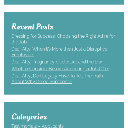
Recent Posts
Dressing for Success: Choosing the Right Attire for
the Job
Dear Atty: When it’s More then Just a Disruptive
Employee.
Dear Atty: Pregnancy disclosure and the law
What to Consider Before Accepting a Job Offer
Dear Atty., Do I Legally Have To Tell The Truth
About Why I Fired Someone?
Categories
Testimonials – Applicants