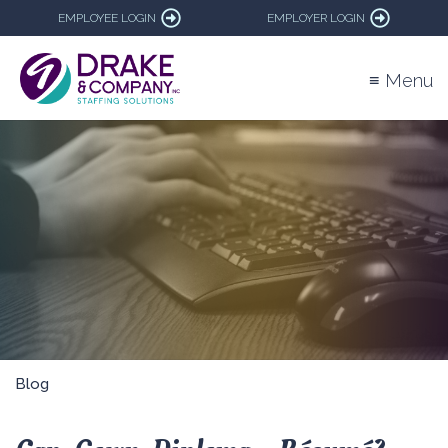
EMPLOYEE LOGIN
EMPLOYER LOGIN
≡ Menu
Blog