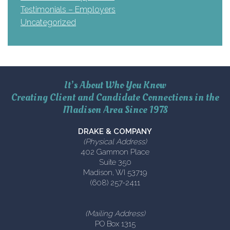
Testimonials – Employers
Uncategorized
It’s About Who You Know
Creating Client and Candidate Connections in the
Madison Area Since 1978
DRAKE & COMPANY
(Physical Address)
402 Gammon Place
Suite 350
Madison, WI 53719
(608) 257-2411
(Mailing Address)
PO Box 1315