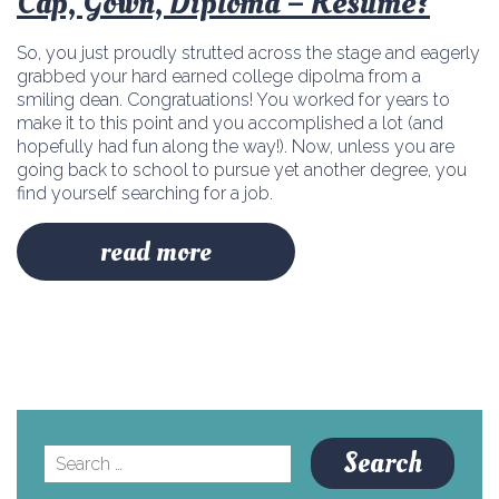
Cap, Gown, Diploma – Résumé?
So, you just proudly strutted across the stage and eagerly
grabbed your hard earned college dipolma from a
smiling dean. Congratuations! You worked for years to
make it to this point and you accomplished a lot (and
hopefully had fun along the way!). Now, unless you are
going back to school to pursue yet another degree, you
find yourself searching for a job.
read more
Search
for: